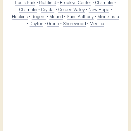
Louis Park
•
Richfield
•
Brooklyn Center
•
Champlin
•
Champlin
•
Crystal
•
Golden Valley
•
New Hope
•
Hopkins
•
Rogers
•
Mound
•
Saint Anthony
•
Minnetrista
•
Dayton
•
Orono
•
Shorewood
•
Medina