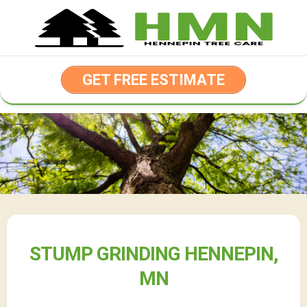
Skip
to
content
GET FREE ESTIMATE
STUMP GRINDING HENNEPIN,
MN