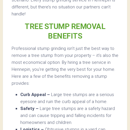
different, but there’s no situation our partners can’t
handle!
TREE STUMP REMOVAL
BENEFITS
Professional stump grinding isn’t just the best way to
remove a tree stump from your property – it’s also the
most economical option. By hiring a tree service in
Hennepin, you’re getting the very best for your home.
Here are a few of the benefits removing a stump
provides:
Curb Appeal –
Large tree stumps are a serious
eyesore and ruin the curb appeal of a home.
Safety –
Large tree stumps are a safety hazard
and can cause tripping and falling incidents for
homeowners and children.
Logistics –
Obtrusive stumps in a yard can