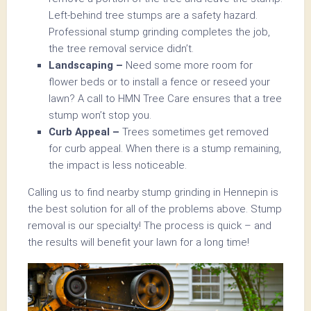
Left-behind tree stumps are a safety hazard.
Professional stump grinding completes the job,
the tree removal service didn’t.
Landscaping –
Need some more room for
flower beds or to install a fence or reseed your
lawn? A call to HMN Tree Care ensures that a tree
stump won’t stop you.
Curb Appeal –
Trees sometimes get removed
for curb appeal. When there is a stump remaining,
the impact is less noticeable.
Calling us to find nearby stump grinding in Hennepin is
the best solution for all of the problems above. Stump
removal is our specialty! The process is quick – and
the results will benefit your lawn for a long time!