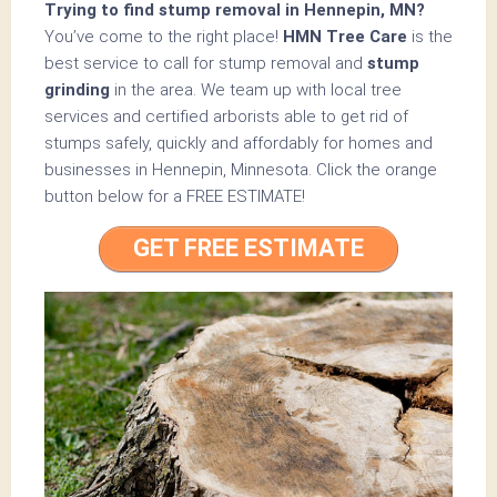
Trying to find stump removal in Hennepin, MN?
You’ve come to the right place!
HMN Tree Care
is the
best service to call for stump removal and
stump
grinding
in the area. We team up with local tree
services and certified arborists able to get rid of
stumps safely, quickly and affordably for homes and
businesses in Hennepin, Minnesota.
Click the orange
button below for a
FREE ESTIMATE!
GET FREE ESTIMATE