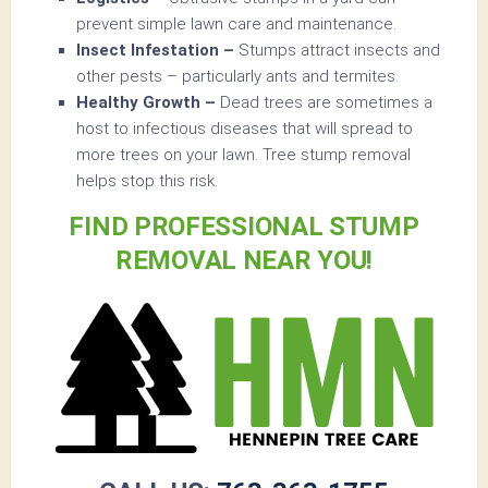
prevent simple lawn care and maintenance.
Insect Infestation –
Stumps attract insects and
other pests – particularly ants and termites.
Healthy Growth –
Dead trees are sometimes a
host to infectious diseases that will spread to
more trees on your lawn. Tree stump removal
helps stop this risk.
FIND PROFESSIONAL STUMP
REMOVAL NEAR YOU!