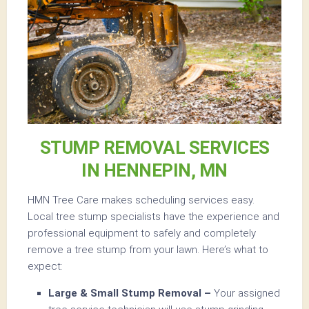
STUMP REMOVAL SERVICES
IN HENNEPIN, MN
HMN Tree Care makes scheduling services easy.
Local tree stump specialists have the experience and
professional equipment to safely and completely
remove a tree stump from your lawn. Here’s what to
expect:
Large & Small Stump Removal –
Your assigned