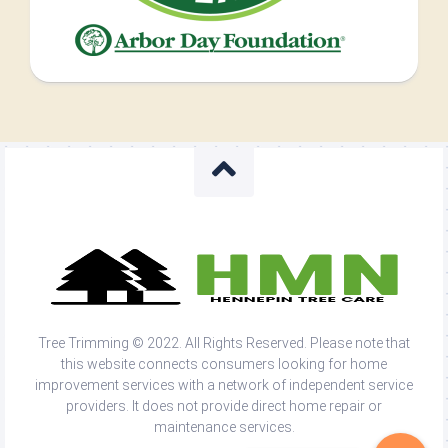
Tree Trimming © 2022. All Rights Reserved. Please note that
this website connects consumers looking for home
improvement services with a network of independent service
providers. It does not provide direct home repair or
maintenance services.