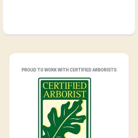
PROUD TO WORK WITH CERTIFIED ARBORISTS