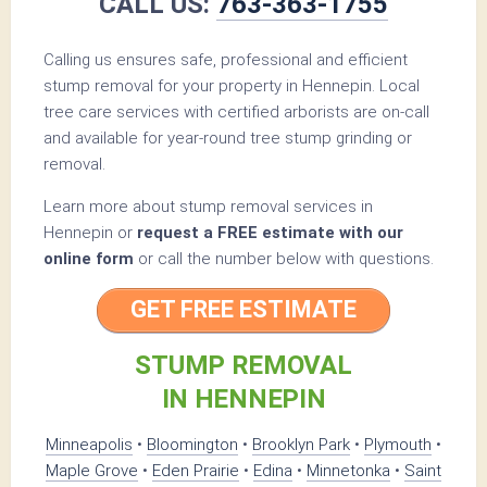
CALL US:
763-363-1755
Calling us ensures safe, professional and efficient
stump removal for your property in Hennepin. Local
tree care services with certified arborists are on-call
and available for year-round tree stump grinding or
removal.
Learn more about stump removal services in
Hennepin or
request a FREE estimate with our
online form
or call the number below with questions.
GET FREE ESTIMATE
STUMP REMOVAL
IN HENNEPIN
Minneapolis
•
Bloomington
•
Brooklyn Park
•
Plymouth
•
Maple Grove
•
Eden Prairie
•
Edina
•
Minnetonka
•
Saint