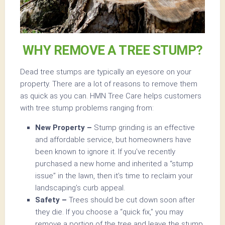
WHY REMOVE A TREE STUMP?
Dead tree stumps are typically an eyesore on your
property. There are a lot of reasons to remove them
as quick as you can. HMN Tree Care helps customers
with tree stump problems ranging from:
New Property –
Stump grinding is an effective
and affordable service, but homeowners have
been known to ignore it. If you’ve recently
purchased a new home and inherited a “stump
issue” in the lawn, then it’s time to reclaim your
landscaping’s curb appeal.
Safety –
Trees should be cut down soon after
they die. If you choose a “quick fix,” you may
remove a portion of the tree and leave the stump.