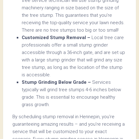
tree service technician will use stump grinding
machinery ranging in size based on the size of
the tree stump. This guarantees that you’re
receiving the top-quality service your lawn needs.
There are no tree stumps too big or too small!
Customized Stump Removal –
Local tree care
professionals offer a small stump grinder
accessible through a 36-inch gate, and are set up
with a large stump grinder that will grind any size
tree stump, as long as the location of the stump
is accessible.
Stump Grinding Below Grade –
Services
typically will grind tree stumps 4-6 inches below
grade. This is essential to encourage healthy
grass growth.
By scheduling stump removal in Hennepin, you’re
guaranteeing amazing results – and you’re receiving a
service that will be customized to your exact
scenario. Every stump grinding service in Hennepin is