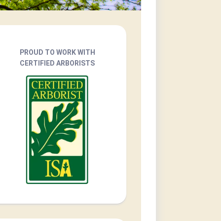
PROUD TO WORK WITH
CERTIFIED ARBORISTS