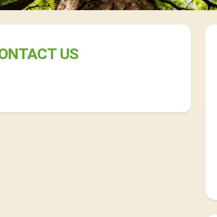
ONTACT US