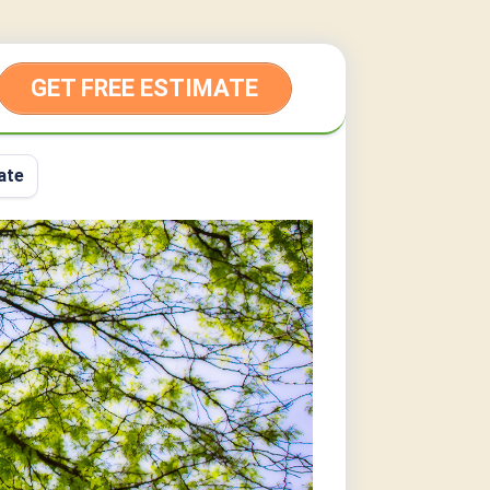
GET FREE ESTIMATE
ate