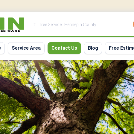
#1 Tree Service | Hennepin County
s
Service Area
Contact Us
Blog
Free Estim