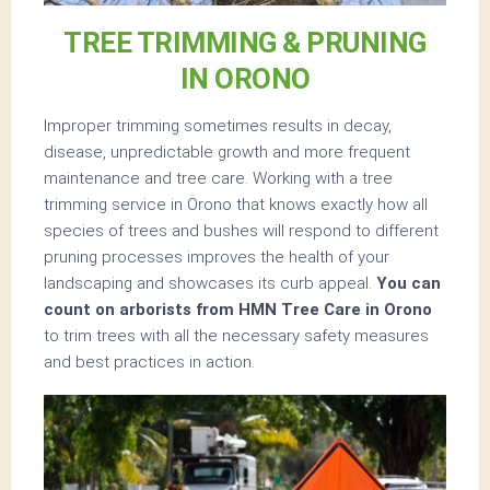
TREE TRIMMING & PRUNING
IN ORONO
Improper trimming sometimes results in decay,
disease, unpredictable growth and more frequent
maintenance and tree care. Working with a tree
trimming service in Orono that knows exactly how all
species of trees and bushes will respond to different
pruning processes improves the health of your
landscaping and showcases its curb appeal.
You can
count on arborists from HMN Tree Care in Orono
to trim trees with all the necessary safety measures
and best practices in action.