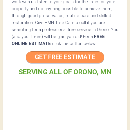
work with us listen to your goals for the trees on your
property and do anything possible to achieve them,
through good preservation, routine care and skilled
restoration. Give HMN Tree Care a call if you are
searching for a professional tree service in Orono. You
(and your trees) will be glad you did! For a
FREE
ONLINE ESTIMATE
click the button below.
GET FREE ESTIMATE
SERVING ALL OF ORONO, MN