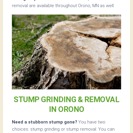
removal are available throughout Orono, MN as well.
STUMP GRINDING & REMOVAL
IN ORONO
Need a stubborn stump gone?
You have two
choices: stump grinding or stump removal. You can