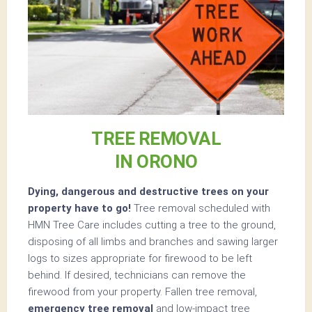
TREE REMOVAL
IN ORONO
Dying, dangerous and destructive trees on your
property have to go!
Tree removal scheduled with
HMN Tree Care includes cutting a tree to the ground,
disposing of all limbs and branches and sawing larger
logs to sizes appropriate for firewood to be left
behind. If desired, technicians can remove the
firewood from your property. Fallen tree removal,
emergency tree removal
and low-impact tree