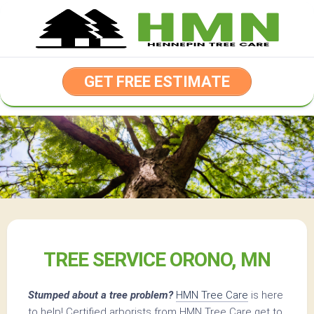
Skip
to
content
GET FREE ESTIMATE
TREE SERVICE ORONO, MN
Stumped about a tree problem?
HMN Tree Care
is here
to help! Certified arborists from HMN Tree Care get to