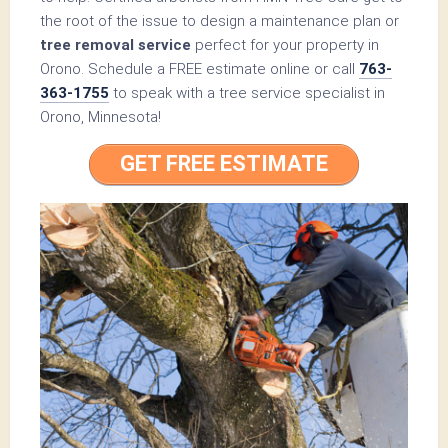
the root of the issue to design a maintenance plan or
tree removal service
perfect for your property in
Orono. Schedule a FREE estimate online or call
763-
363-1755
to speak with a tree service specialist in
Orono, Minnesota!
GET FREE ESTIMATE