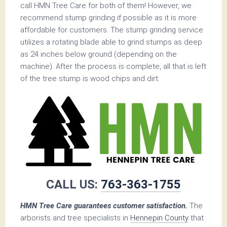
call HMN Tree Care for both of them! However, we
recommend stump grinding if possible as it is more
affordable for customers. The stump grinding service
utilizes a rotating blade able to grind stumps as deep
as 24 inches below ground (depending on the
machine). After the process is complete, all that is left
of the tree stump is wood chips and dirt.
CALL US:
763-363-1755
HMN Tree Care guarantees customer satisfaction.
The
arborists and tree specialists in
Hennepin County
that