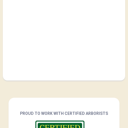
PROUD TO WORK WITH CERTIFIED ARBORISTS