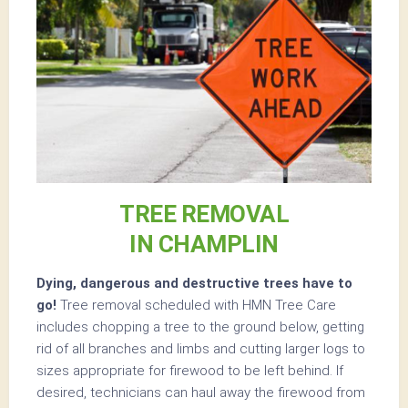
TREE REMOVAL
IN CHAMPLIN
Dying, dangerous and destructive trees have to
go!
Tree removal scheduled with HMN Tree Care
includes chopping a tree to the ground below, getting
rid of all branches and limbs and cutting larger logs to
sizes appropriate for firewood to be left behind. If
desired, technicians can haul away the firewood from