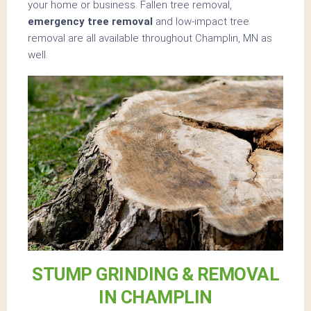
your home or business. Fallen tree removal,
emergency tree removal
and low-impact tree
removal are all available throughout Champlin, MN as
well.
STUMP GRINDING & REMOVAL
IN CHAMPLIN