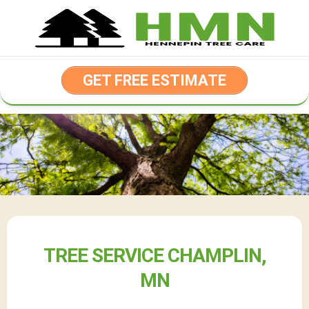
Skip
to
content
GET FREE ESTIMATE
TREE SERVICE CHAMPLIN,
MN