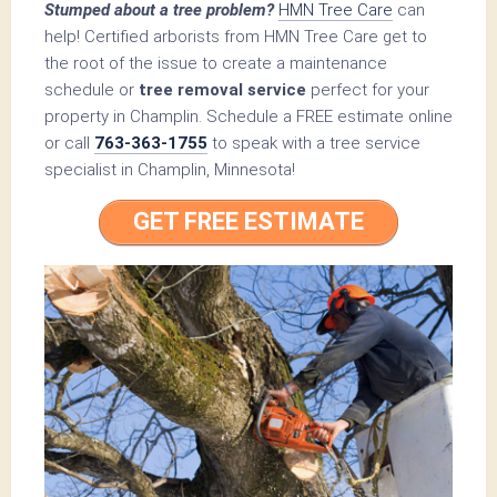
Stumped about a tree problem?
HMN Tree Care
can
help! Certified arborists from HMN Tree Care get to
the root of the issue to create a maintenance
schedule or
tree removal service
perfect for your
property in Champlin. Schedule a FREE estimate online
or call
763-363-1755
to speak with a tree service
specialist in Champlin, Minnesota!
GET FREE ESTIMATE