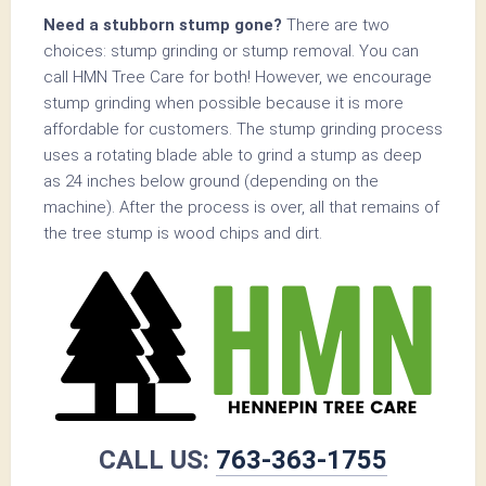
Need a stubborn stump gone?
There are two
choices: stump grinding or stump removal. You can
call HMN Tree Care for both! However, we encourage
stump grinding when possible because it is more
affordable for customers. The stump grinding process
uses a rotating blade able to grind a stump as deep
as 24 inches below ground (depending on the
machine). After the process is over, all that remains of
the tree stump is wood chips and dirt.
CALL US:
763-363-1755