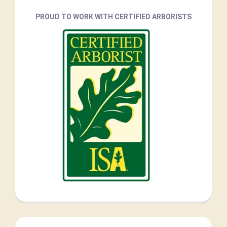
PROUD TO WORK WITH CERTIFIED ARBORISTS