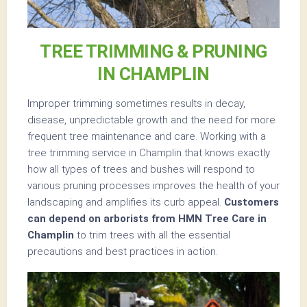
TREE TRIMMING & PRUNING
IN CHAMPLIN
Improper trimming sometimes results in decay,
disease, unpredictable growth and the need for more
frequent tree maintenance and care. Working with a
tree trimming service in Champlin that knows exactly
how all types of trees and bushes will respond to
various pruning processes improves the health of your
landscaping and amplifies its curb appeal.
Customers
can depend on arborists from HMN Tree Care in
Champlin
to trim trees with all the essential
precautions and best practices in action.