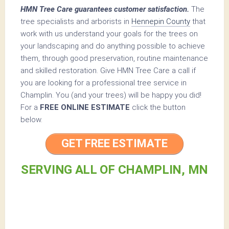
HMN Tree Care guarantees customer satisfaction.
The
tree specialists and arborists in
Hennepin County
that
work with us understand your goals for the trees on
your landscaping and do anything possible to achieve
them, through good preservation, routine maintenance
and skilled restoration. Give HMN Tree Care a call if
you are looking for a professional tree service in
Champlin. You (and your trees) will be happy you did!
For a
FREE ONLINE ESTIMATE
click the button
below.
GET FREE ESTIMATE
SERVING ALL OF CHAMPLIN, MN