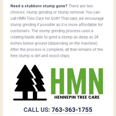
Need a stubborn stump gone?
There are two
choices: stump grinding or stump removal. You can
call HMN Tree Care for both! That said, we encourage
stump grinding if possible as it is more affordable for
customers. The stump grinding process uses a
rotating blade able to grind a stump as deep as 24
inches below ground (depending on the machine).
After the process is complete, all that remains of the
tree stump is dirt and wood chips.
CALL US:
763-363-1755