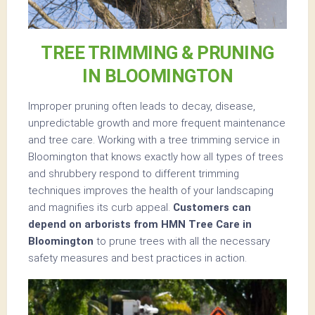
TREE TRIMMING & PRUNING
IN BLOOMINGTON
Improper pruning often leads to decay, disease,
unpredictable growth and more frequent maintenance
and tree care. Working with a tree trimming service in
Bloomington that knows exactly how all types of trees
and shrubbery respond to different trimming
techniques improves the health of your landscaping
and magnifies its curb appeal.
Customers can
depend on arborists from HMN Tree Care in
Bloomington
to prune trees with all the necessary
safety measures and best practices in action.