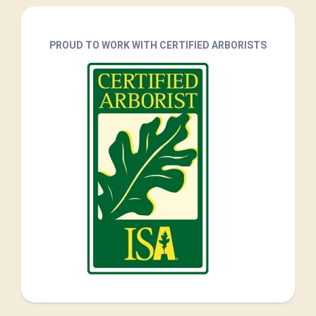
PROUD TO WORK WITH CERTIFIED ARBORISTS