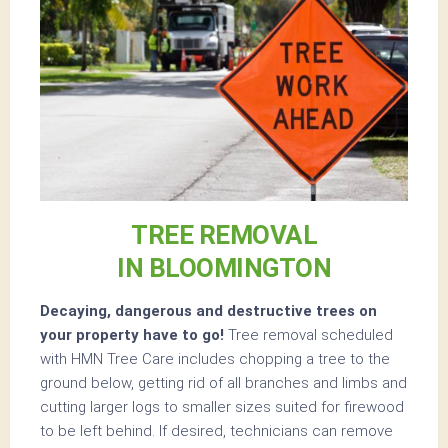
TREE REMOVAL
IN BLOOMINGTON
Decaying, dangerous and destructive trees on
your property have to go!
Tree removal scheduled
with HMN Tree Care includes chopping a tree to the
ground below, getting rid of all branches and limbs and
cutting larger logs to smaller sizes suited for firewood
to be left behind. If desired, technicians can remove