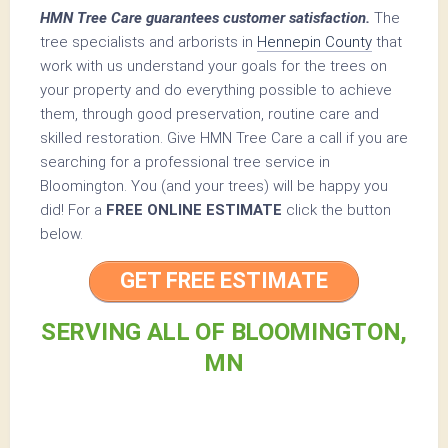
HMN Tree Care guarantees customer satisfaction.
The
tree specialists and arborists in
Hennepin County
that
work with us understand your goals for the trees on
your property and do everything possible to achieve
them, through good preservation, routine care and
skilled restoration. Give HMN Tree Care a call if you are
searching for a professional tree service in
Bloomington. You (and your trees) will be happy you
did! For a
FREE ONLINE ESTIMATE
click the button
below.
GET FREE ESTIMATE
SERVING ALL OF BLOOMINGTON,
MN