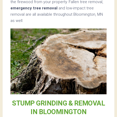
the firewood from your property. Fallen tree removal,
emergency tree removal
and low-impact tree
removal are all available throughout Bloomington, MN
as well.
STUMP GRINDING & REMOVAL
IN BLOOMINGTON