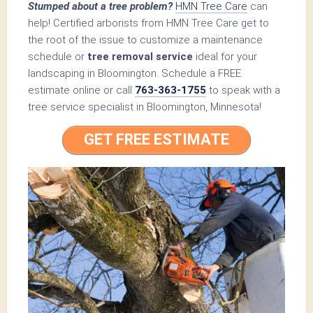
Stumped about a tree problem?
HMN Tree Care
can
help! Certified arborists from HMN Tree Care get to
the root of the issue to customize a maintenance
schedule or
tree removal service
ideal for your
landscaping in Bloomington. Schedule a FREE
estimate online or call
763-363-1755
to speak with a
tree service specialist in Bloomington, Minnesota!
GET FREE ESTIMATE