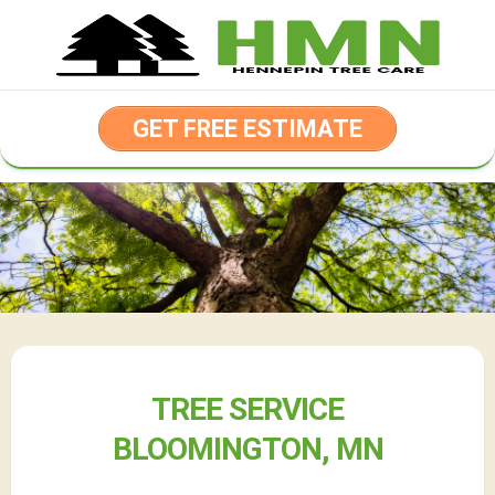
Skip
to
content
GET FREE ESTIMATE
TREE SERVICE
BLOOMINGTON, MN