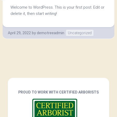
Welcome to WordPress. This is your first post. Edit or
delete it, then start writing!
April 29, 2022
by
demotreeadmin
Uncategorized
PROUD TO WORK WITH CERTIFIED ARBORISTS