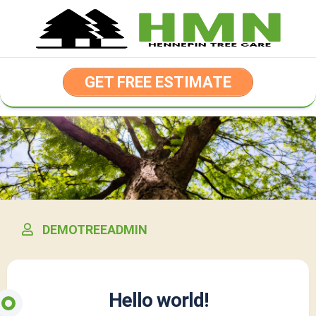
Skip
to
content
GET FREE ESTIMATE
DEMOTREEADMIN
Hello world!