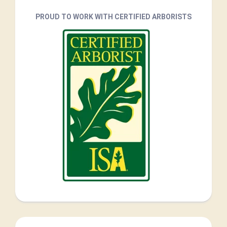
PROUD TO WORK WITH CERTIFIED ARBORISTS