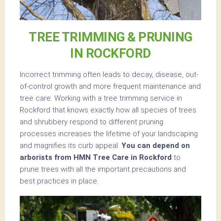
TREE TRIMMING & PRUNING
IN ROCKFORD
Incorrect trimming often leads to decay, disease, out-
of-control growth and more frequent maintenance and
tree care. Working with a tree trimming service in
Rockford that knows exactly how all species of trees
and shrubbery respond to different pruning
processes increases the lifetime of your landscaping
and magnifies its curb appeal.
You can depend on
arborists from HMN Tree Care in Rockford
to
prune trees with all the important precautions and
best practices in place.