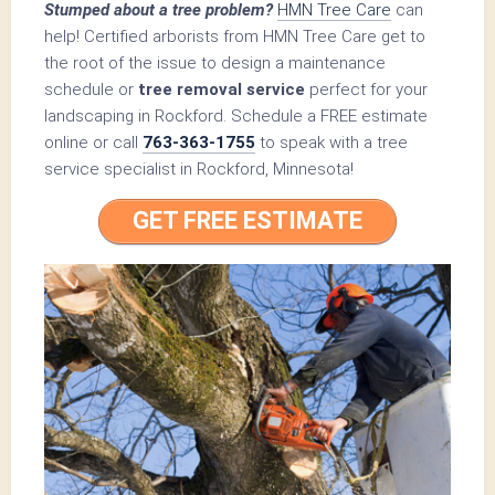
Stumped about a tree problem?
HMN Tree Care
can
help! Certified arborists from HMN Tree Care get to
the root of the issue to design a maintenance
schedule or
tree removal service
perfect for your
landscaping in Rockford. Schedule a FREE estimate
online or call
763-363-1755
to speak with a tree
service specialist in Rockford, Minnesota!
GET FREE ESTIMATE