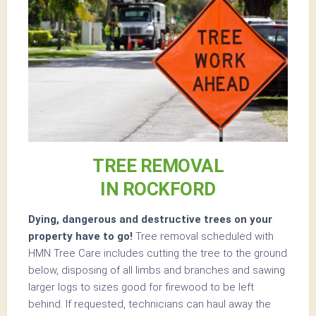
TREE REMOVAL
IN ROCKFORD
Dying, dangerous and destructive trees on your
property have to go!
Tree removal scheduled with
HMN Tree Care includes cutting the tree to the ground
below, disposing of all limbs and branches and sawing
larger logs to sizes good for firewood to be left
behind. If requested, technicians can haul away the