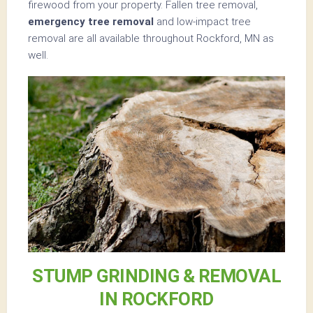
firewood from your property. Fallen tree removal,
emergency tree removal
and low-impact tree
removal are all available throughout Rockford, MN as
well.
STUMP GRINDING & REMOVAL
IN ROCKFORD