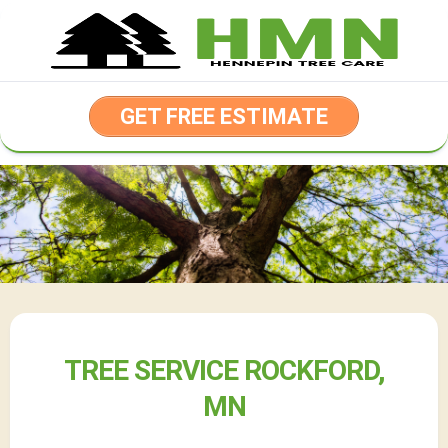
Skip
to
content
GET FREE ESTIMATE
TREE SERVICE ROCKFORD,
MN