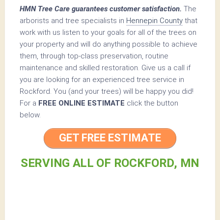
HMN Tree Care guarantees customer satisfaction.
The
arborists and tree specialists in
Hennepin County
that
work with us listen to your goals for all of the trees on
your property and will do anything possible to achieve
them, through top-class preservation, routine
maintenance and skilled restoration. Give us a call if
you are looking for an experienced tree service in
Rockford. You (and your trees) will be happy you did!
For a
FREE ONLINE ESTIMATE
click the button
below.
GET FREE ESTIMATE
SERVING ALL OF ROCKFORD, MN