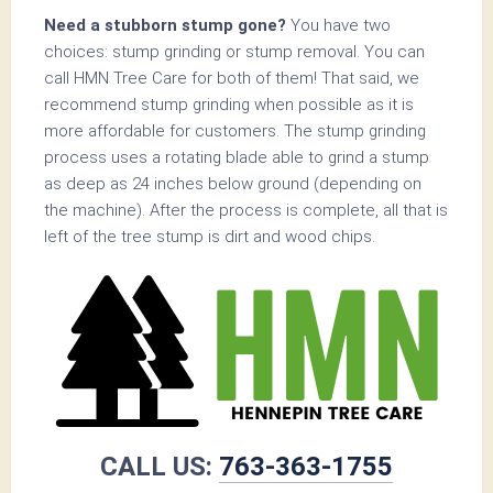
Need a stubborn stump gone?
You have two
choices: stump grinding or stump removal. You can
call HMN Tree Care for both of them! That said, we
recommend stump grinding when possible as it is
more affordable for customers. The stump grinding
process uses a rotating blade able to grind a stump
as deep as 24 inches below ground (depending on
the machine). After the process is complete, all that is
left of the tree stump is dirt and wood chips.
CALL US:
763-363-1755