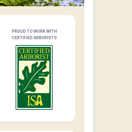
PROUD TO WORK WITH
CERTIFIED ARBORISTS