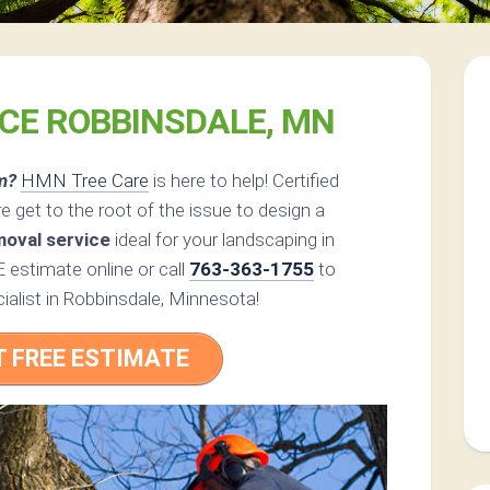
ICE ROBBINSDALE, MN
m?
HMN Tree Care
is here to help! Certified
get to the root of the issue to design a
moval service
ideal for your landscaping in
 estimate online or call
763-363-1755
to
ialist in Robbinsdale, Minnesota!
T FREE ESTIMATE