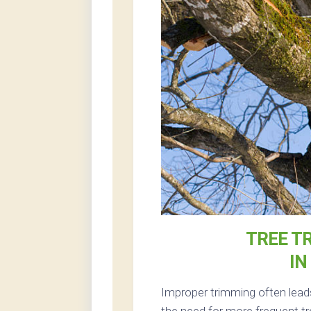
TREE T
IN
Improper trimming often lead
the need for more frequent tr