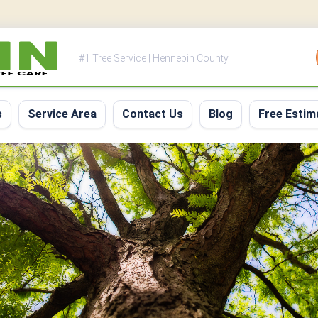
#1 Tree Service | Hennepin County
s
Service Area
Contact Us
Blog
Free Estim