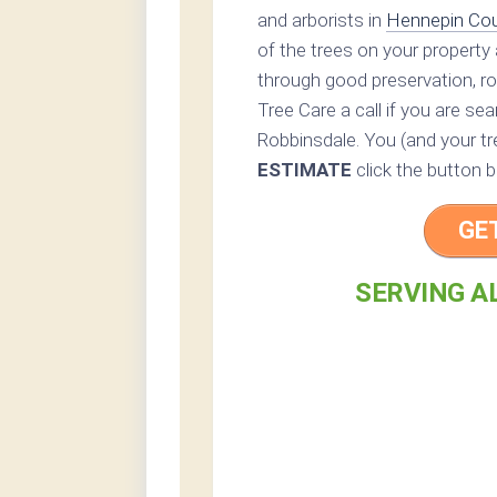
and arborists in
Hennepin Co
of the trees on your property 
through good preservation, ro
Tree Care a call if you are se
Robbinsdale. You (and your tre
ESTIMATE
click the button b
GE
SERVING A