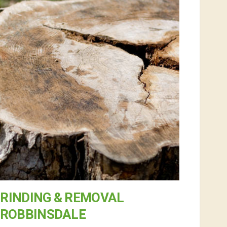
RINDING & REMOVAL
 ROBBINSDALE