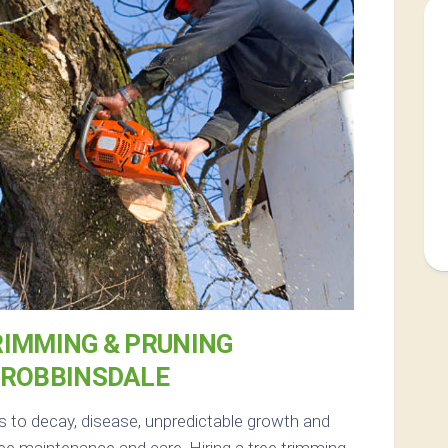
RIMMING & PRUNING
 ROBBINSDALE
s to decay, disease, unpredictable growth and
ee maintenance and care. Hiring a tree trimming