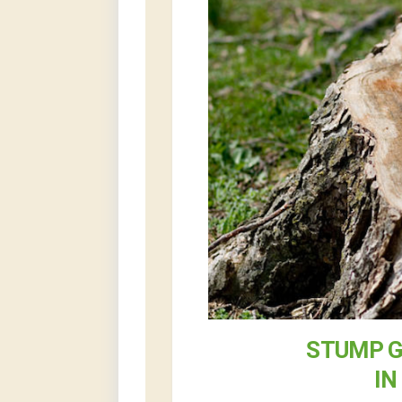
STUMP G
IN