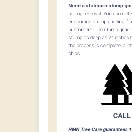
Need a stubborn stump go
stump removal. You can call
encourage stump grinding if p
customers. The stump grinding
stump as deep as 24 inches b
the process is complete, all t
chips.
CALL
HMN Tree Care guarantees 10