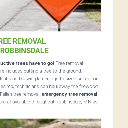
REE REMOVAL
 ROBBINSDALE
uctive trees have to go!
Tree removal
 includes cutting a tree to the ground,
limbs and sawing larger logs to sizes suited for
 desired, technicians can haul away the firewood
Fallen tree removal,
emergency tree removal
re all available throughout Robbinsdale, MN as