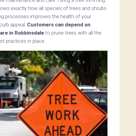
nows exactly how all species of trees and shrubs
ning processes improves the health of your
 curb appeal.
Customers can depend on
are in Robbinsdale
to prune trees with all the
t practices in place.