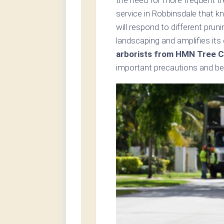
service in Robbinsdale that k
will respond to different pru
landscaping and amplifies its
arborists from HMN Tree C
important precautions and bes