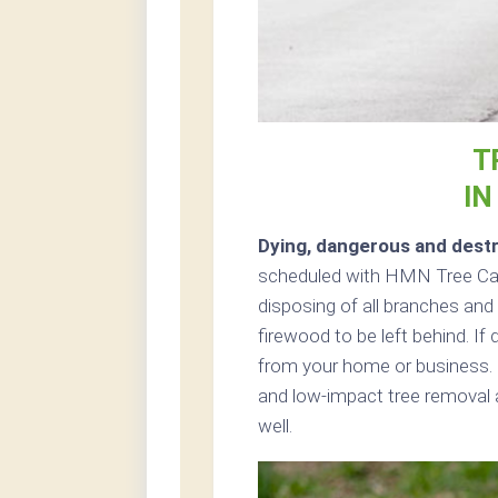
T
IN
Dying, dangerous and destr
scheduled with HMN Tree Care
disposing of all branches and 
firewood to be left behind. If
from your home or business. 
and low-impact tree removal a
well.