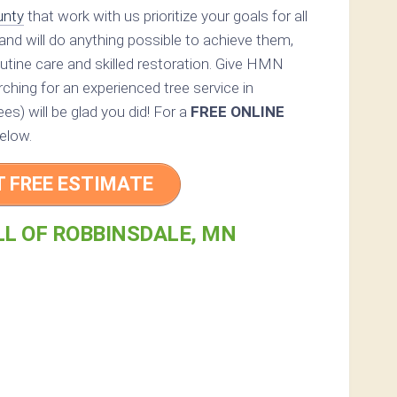
unty
that work with us prioritize your goals for all
and will do anything possible to achieve them,
utine care and skilled restoration. Give HMN
arching for an experienced tree service in
es) will be glad you did! For a
FREE ONLINE
elow.
T FREE ESTIMATE
LL OF ROBBINSDALE, MN