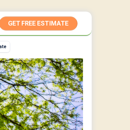
GET FREE ESTIMATE
ate