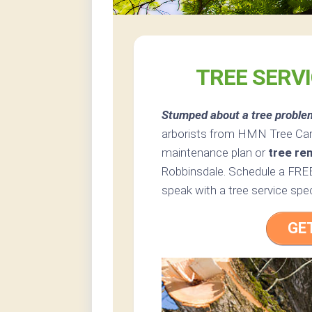
TREE SERV
Stumped about a tree proble
arborists from HMN Tree Care 
maintenance plan or
tree re
Robbinsdale. Schedule a FREE
speak with a tree service spec
GE