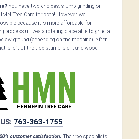
ne?
You have two choices: stump grinding or
 HMN Tree Care for both! However, we
ossible because it is more affordable for
 process utilizes a rotating blade able to grind a
elow ground (depending on the machine). After
hat is left of the tree stump is dirt and wood
 US:
763-363-1755
0% customer satisfaction.
The tree specialists