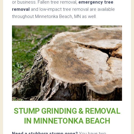
or business. Fallen tree removal,
emergency tree
removal
and low-impact tree removal are available
throughout Minnetonka Beach, MN as well.
STUMP GRINDING & REMOVAL
IN MINNETONKA BEACH
Need a stubborn stump gone?
You have two