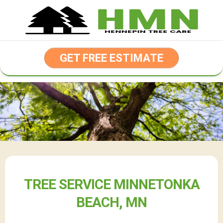
Skip
to
content
GET FREE ESTIMATE
TREE SERVICE MINNETONKA
BEACH, MN