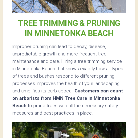
TREE TRIMMING & PRUNING
IN MINNETONKA BEACH
Improper pruning can lead to decay, disease,
unpredictable growth and more frequent tree
maintenance and care. Hiring a tree trimming service
in Minnetonka Beach that knows exactly how all types
of trees and bushes respond to different pruning
processes improves the health of your landscaping
and amplifies its curb appeal.
Customers can count
on arborists from HMN Tree Care in Minnetonka
Beach
to prune trees with all the necessary safety
measures and best practices in place.