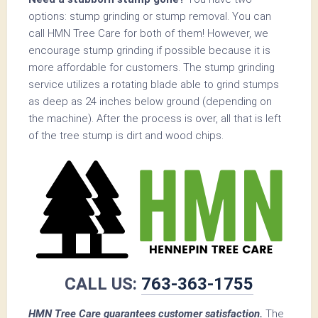
options: stump grinding or stump removal. You can
call HMN Tree Care for both of them! However, we
encourage stump grinding if possible because it is
more affordable for customers. The stump grinding
service utilizes a rotating blade able to grind stumps
as deep as 24 inches below ground (depending on
the machine). After the process is over, all that is left
of the tree stump is dirt and wood chips.
CALL US:
763-363-1755
HMN Tree Care guarantees customer satisfaction.
The