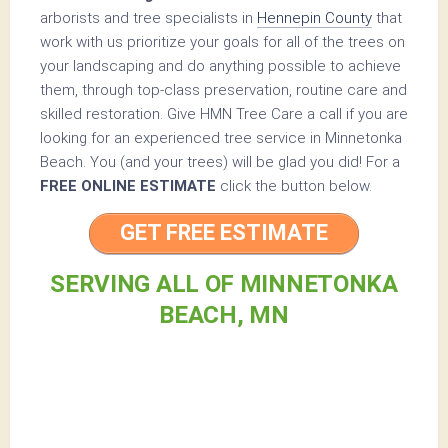
arborists and tree specialists in
Hennepin County
that
work with us prioritize your goals for all of the trees on
your landscaping and do anything possible to achieve
them, through top-class preservation, routine care and
skilled restoration. Give HMN Tree Care a call if you are
looking for an experienced tree service in Minnetonka
Beach. You (and your trees) will be glad you did! For a
FREE ONLINE ESTIMATE
click the button below.
GET FREE ESTIMATE
SERVING ALL OF MINNETONKA
BEACH, MN