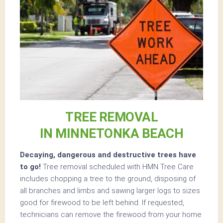
TREE REMOVAL
IN MINNETONKA BEACH
Decaying, dangerous and destructive trees have
to go!
Tree removal scheduled with HMN Tree Care
includes chopping a tree to the ground, disposing of
all branches and limbs and sawing larger logs to sizes
good for firewood to be left behind. If requested,
technicians can remove the firewood from your home