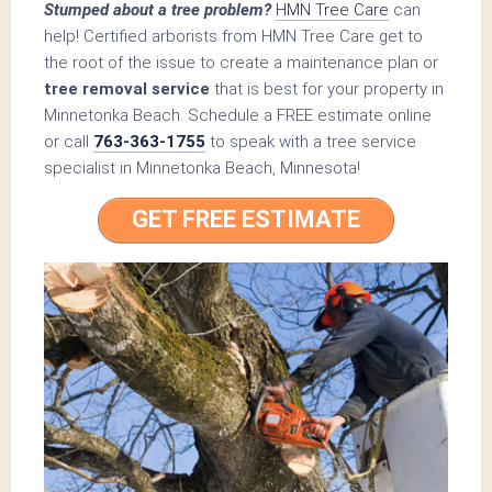
Stumped about a tree problem?
HMN Tree Care
can
help! Certified arborists from HMN Tree Care get to
the root of the issue to create a maintenance plan or
tree removal service
that is best for your property in
Minnetonka Beach. Schedule a FREE estimate online
or call
763-363-1755
to speak with a tree service
specialist in Minnetonka Beach, Minnesota!
GET FREE ESTIMATE