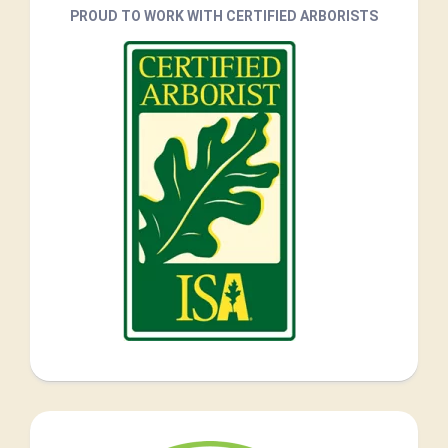
PROUD TO WORK WITH CERTIFIED ARBORISTS