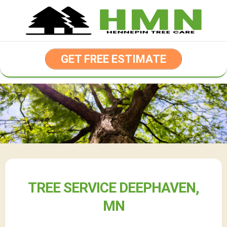
Skip
to
content
GET FREE ESTIMATE
TREE SERVICE DEEPHAVEN,
MN