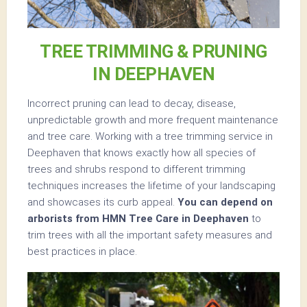
TREE TRIMMING & PRUNING
IN DEEPHAVEN
Incorrect pruning can lead to decay, disease,
unpredictable growth and more frequent maintenance
and tree care. Working with a tree trimming service in
Deephaven that knows exactly how all species of
trees and shrubs respond to different trimming
techniques increases the lifetime of your landscaping
and showcases its curb appeal.
You can depend on
arborists from HMN Tree Care in Deephaven
to
trim trees with all the important safety measures and
best practices in place.