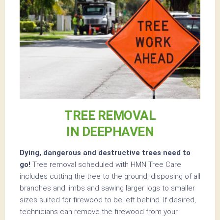
TREE REMOVAL
IN DEEPHAVEN
Dying, dangerous and destructive trees need to
go!
Tree removal scheduled with HMN Tree Care
includes cutting the tree to the ground, disposing of all
branches and limbs and sawing larger logs to smaller
sizes suited for firewood to be left behind. If desired,
technicians can remove the firewood from your