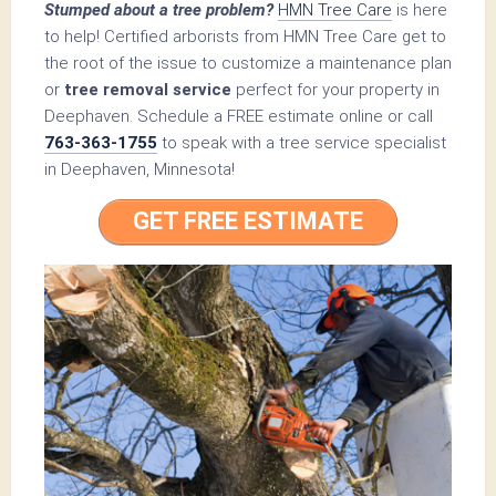
Stumped about a tree problem?
HMN Tree Care
is here
to help! Certified arborists from HMN Tree Care get to
the root of the issue to customize a maintenance plan
or
tree removal service
perfect for your property in
Deephaven. Schedule a FREE estimate online or call
763-363-1755
to speak with a tree service specialist
in Deephaven, Minnesota!
GET FREE ESTIMATE