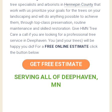
tree specialists and arborists in
Hennepin County
that
work with us prioritize your goals for the trees on your
landscaping and will do anything possible to achieve
them, through top-class preservation, routine
maintenance and skilled restoration. Give HMN Tree
Care a call if you are looking for a professional tree
service in Deephaven. You (and your trees) will be
happy you did! For a
FREE ONLINE ESTIMATE
click
the button below.
GET FREE ESTIMATE
SERVING ALL OF DEEPHAVEN,
MN