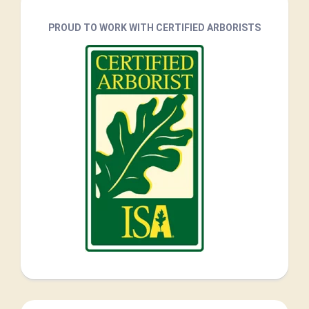
PROUD TO WORK WITH CERTIFIED ARBORISTS