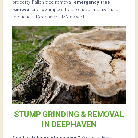
property. Fallen tree removal,
emergency tree
removal
and low-impact tree removal are available
throughout Deephaven, MN as well.
STUMP GRINDING & REMOVAL
IN DEEPHAVEN
Need a stubborn stump gone?
You have two