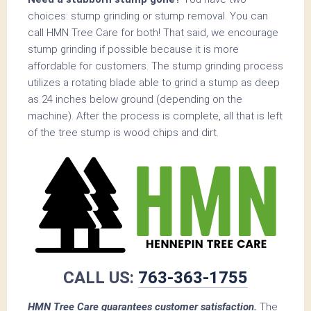
choices: stump grinding or stump removal. You can
call HMN Tree Care for both! That said, we encourage
stump grinding if possible because it is more
affordable for customers. The stump grinding process
utilizes a rotating blade able to grind a stump as deep
as 24 inches below ground (depending on the
machine). After the process is complete, all that is left
of the tree stump is wood chips and dirt.
CALL US:
763-363-1755
HMN Tree Care guarantees customer satisfaction.
The